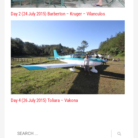
Day 2 (24 July 2015) Barberton – Kruger – Vilanculos
Day 4 (26 July 2015) Toliara – Vakona