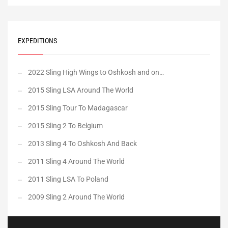
EXPEDITIONS
2022 Sling High Wings to Oshkosh and on…
2015 Sling LSA Around The World
2015 Sling Tour To Madagascar
2015 Sling 2 To Belgium
2013 Sling 4 To Oshkosh And Back
2011 Sling 4 Around The World
2011 Sling LSA To Poland
2009 Sling 2 Around The World