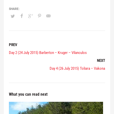
PREV
Day 2 (24 July 2015) Barberton – Kruger – Vilanculos
NEXT
Day 4 (26 July 2015) Toliara – Vakona
What you can read next