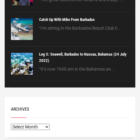
Catch Up With Mike From Barbados
“I’m sitting in the Barbados Beach Club h...
Leg 5: Seawell, Barbados to Nassau, Bahamas (24 July
2022)
“It’s now 1h00 am in the Bahamas an...
ARCHIVES