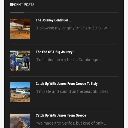
RECENT POSTS
The Journey Continues…
“Following my lengthy travels in ZU-SHW, ...
The End Of A Big Journey!
“I’m sitting on my bed in Cambridge...
Catch Up With James From Greece To Italy
“I’m safe and sound on the beautiful Bres...
Catch Up With James From Greece
“We made it to Serifos, but kind of only ...