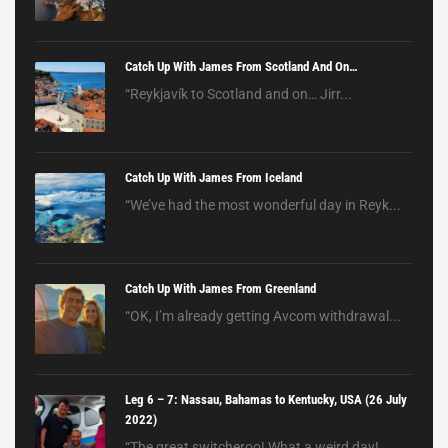
Catch Up With James From Scotland And On…
“Reykjavík to Scotland and on… Jirr...
Catch Up With James From Iceland
“We’ve had the most wonderful day in Reyk...
Catch Up With James From Greenland
“OK, I’m already getting Avcom withdrawal...
Leg 6 – 7: Nassau, Bahamas to Kentucky, USA (26 July
2022)
“The great switcheroo! What a weird day! ...