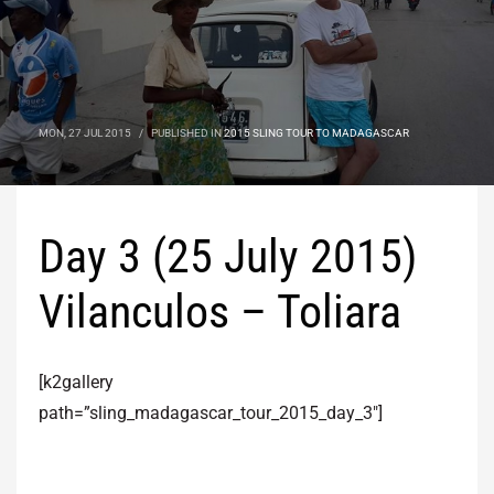
MON, 27 JUL 2015
/
PUBLISHED IN
2015 SLING TOUR TO MADAGASCAR
Day 3 (25 July 2015)
Vilanculos – Toliara
[k2gallery
path=”sling_madagascar_tour_2015_day_3″]