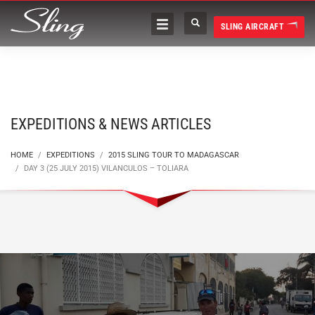
SLING AIRCRAFT
EXPEDITIONS & NEWS ARTICLES
HOME
EXPEDITIONS
2015 SLING TOUR TO MADAGASCAR
DAY 3 (25 JULY 2015) VILANCULOS – TOLIARA