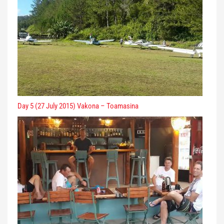
Day 5 (27 July 2015) Vakona – Toamasina