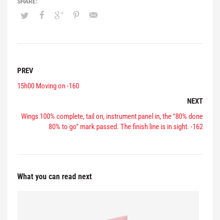
PREV
15h00 Moving on -160
NEXT
Wings 100% complete, tail on, instrument panel in, the "80% done
80% to go" mark passed. The finish line is in sight. -162
What you can read next