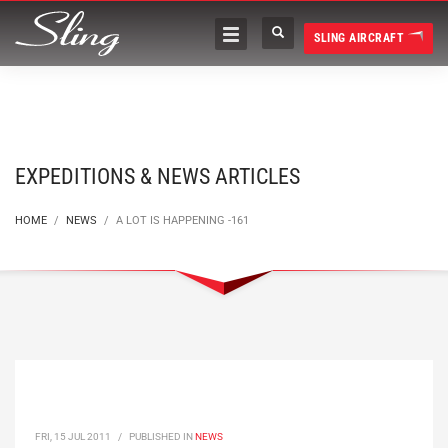
SLING AIRCRAFT
EXPEDITIONS & NEWS ARTICLES
HOME
NEWS
A LOT IS HAPPENING -161
FRI, 15 JUL 2011
/
PUBLISHED IN
NEWS