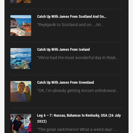
Catch Up With James From Scotland And On…
“Reykjavík to Scotland and on… Jirr...
Catch Up With James From Iceland
“We’ve had the most wonderful day in Reyk...
Catch Up With James From Greenland
“OK, I’m already getting Avcom withdrawal...
Leg 6 – 7: Nassau, Bahamas to Kentucky, USA (26 July
2022)
“The great switcheroo! What a weird day! ...