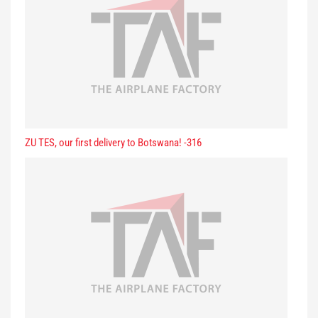
ZU TES, our first delivery to Botswana! -316