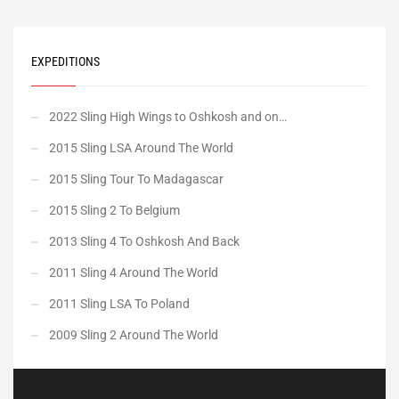
EXPEDITIONS
2022 Sling High Wings to Oshkosh and on…
2015 Sling LSA Around The World
2015 Sling Tour To Madagascar
2015 Sling 2 To Belgium
2013 Sling 4 To Oshkosh And Back
2011 Sling 4 Around The World
2011 Sling LSA To Poland
2009 Sling 2 Around The World