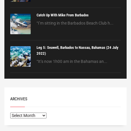
Catch Up With Mike From Barbados
“I’m sitting in the Barbados Beach Club h...
Leg 5: Seawell, Barbados to Nassau, Bahamas (24 July
2022)
“It’s now 1h00 am in the Bahamas an...
ARCHIVES