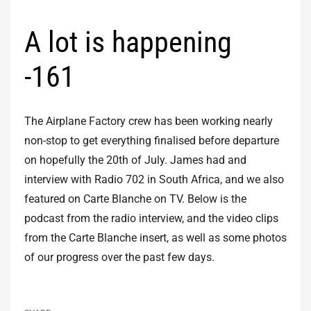
A lot is happening
-161
The Airplane Factory crew has been working nearly
non-stop to get everything finalised before departure
on hopefully the 20th of July. James had and
interview with Radio 702 in South Africa, and we also
featured on Carte Blanche on TV. Below is the
podcast from the radio interview, and the video clips
from the Carte Blanche insert, as well as some photos
of our progress over the past few days.