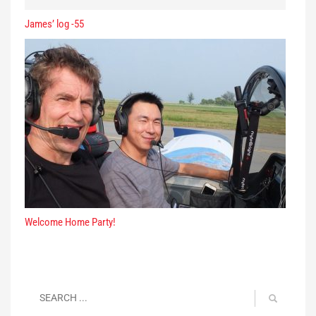
James’ log -55
Welcome Home Party!