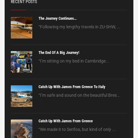
RECENT POSTS
The Journey Continues…
“Following my lengthy travels in ZU-SHW, ...
The End Of A Big Journey!
“I’m sitting on my bed in Cambridge...
Catch Up With James From Greece To Italy
“I’m safe and sound on the beautiful Bres...
Catch Up With James From Greece
“We made it to Serifos, but kind of only ...