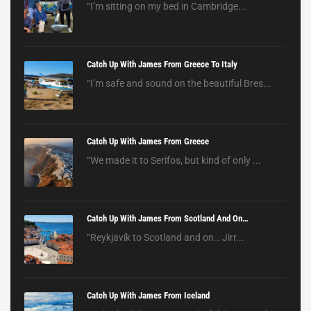
“I’m sitting on my bed in Cambridge...
Catch Up With James From Greece To Italy
“I’m safe and sound on the beautiful Bres...
Catch Up With James From Greece
“We made it to Serifos, but kind of only ...
Catch Up With James From Scotland And On…
“Reykjavík to Scotland and on… Jirr...
Catch Up With James From Iceland