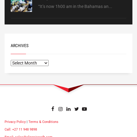
“It’s now 1h00 am in the Bahamas an...
ARCHIVES
Privacy Policy
|
Terms & Conditions
Call: +27 11 948 9898