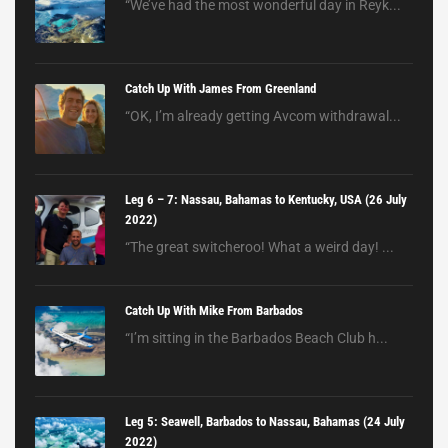
“We’ve had the most wonderful day in Reyk...
Catch Up With James From Greenland
“OK, I’m already getting Avcom withdrawal...
Leg 6 – 7: Nassau, Bahamas to Kentucky, USA (26 July
2022)
“The great switcheroo! What a weird day! ...
Catch Up With Mike From Barbados
“I’m sitting in the Barbados Beach Club h...
Leg 5: Seawell, Barbados to Nassau, Bahamas (24 July
2022)