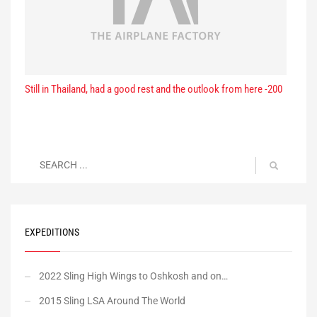
Still in Thailand, had a good rest and the outlook from here -200
EXPEDITIONS
2022 Sling High Wings to Oshkosh and on…
2015 Sling LSA Around The World