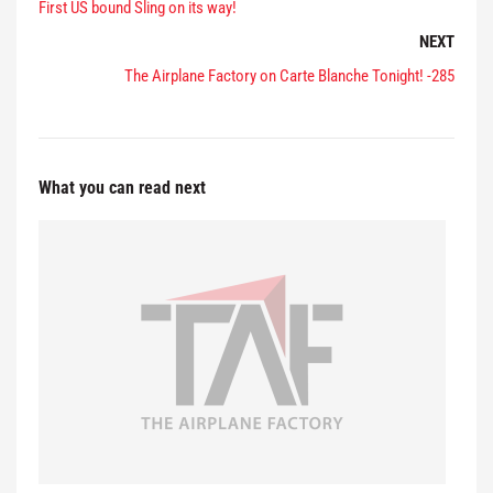
First US bound Sling on its way!
NEXT
The Airplane Factory on Carte Blanche Tonight! -285
What you can read next