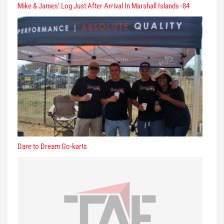
Mike & James’ Log Just After Arrival In Marshall Islands -84
Dare to Dream Go-karts