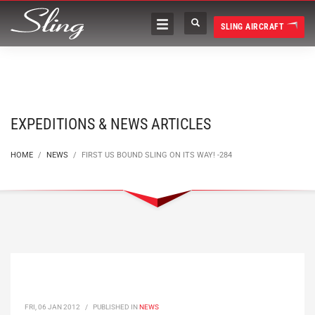
SLING AIRCRAFT
EXPEDITIONS & NEWS ARTICLES
HOME
NEWS
FIRST US BOUND SLING ON ITS WAY! -284
FRI, 06 JAN 2012
/
PUBLISHED IN
NEWS