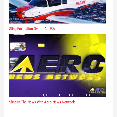
Sling Formation Over L.A. USA
Sling In The News With Aero News Network