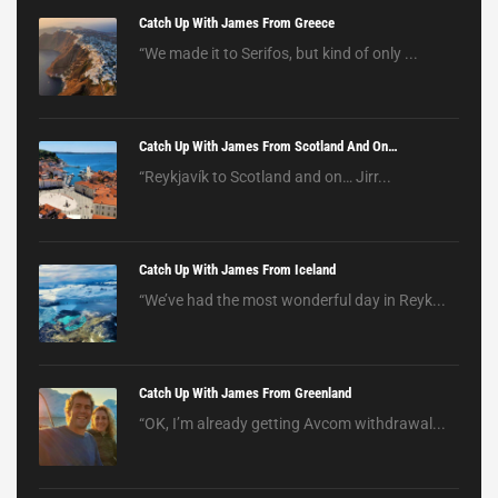
Catch Up With James From Greece
“We made it to Serifos, but kind of only ...
Catch Up With James From Scotland And On…
“Reykjavík to Scotland and on… Jirr...
Catch Up With James From Iceland
“We’ve had the most wonderful day in Reyk...
Catch Up With James From Greenland
“OK, I’m already getting Avcom withdrawal...