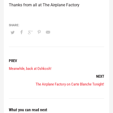
Thanks from all at The Airplane Factory
PREV
Meanwhile, back at Oshkosh!
NEXT
The Airplane Factory on Carte Blanche Tonight!
What you can read next