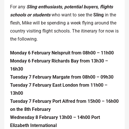
For any
Sling enthusiasts, potential buyers, flights
schools or students
who want to see the
Sling
in the
flesh, Mike will be spending a week flying around the
country visiting flight schools. The itinerary for now is
the following.
Monday 6 February Nelspruit from 08h00 – 11h00
Monday 6 February Richards Bay from 13h30 –
16h30
Tuesday 7 February Margate from 08h00 – 09h30
Tuesday 7 February East London from 11h00 –
13h00
Tuesday 7 February Port Alfred from 15h00 – 16h00
on the 8th February
Wednesday 8 February 13h00 – 14h00 Port
Elizabeth International