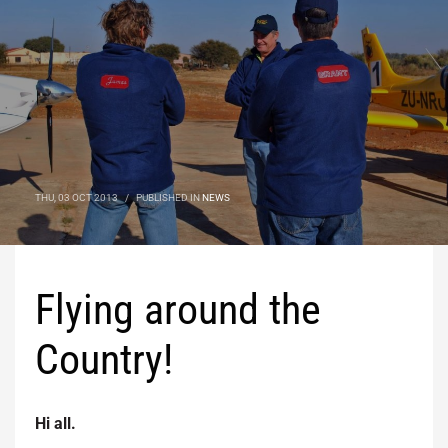
THU, 03 OCT 2013
/
PUBLISHED IN
NEWS
Flying around the
Country!
Hi all.