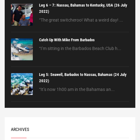
Leg 6 – 7: Nassau, Bahamas to Kentucky, USA (26 July
2022)
“The great switcheroo! What a weird day! ...
Catch Up With Mike From Barbados
“I’m sitting in the Barbados Beach Club h...
Leg 5: Seawell, Barbados to Nassau, Bahamas (24 July
2022)
“It’s now 1h00 am in the Bahamas an...
ARCHIVES