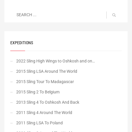
EXPEDITIONS
2022 Sling High Wings to Oshkosh and on…
2015 Sling LSA Around The World
2015 Sling Tour To Madagascar
2015 Sling 2 To Belgium
2013 Sling 4 To Oshkosh And Back
2011 Sling 4 Around The World
2011 Sling LSA To Poland