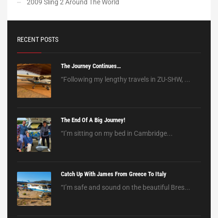
2009 Sling 2 Around The World
RECENT POSTS
The Journey Continues…
“Following my lengthy travels in ZU-SHW, ...
The End Of A Big Journey!
“I’m sitting on my bed in Cambridge...
Catch Up With James From Greece To Italy
“I’m safe and sound on the beautiful Bres...