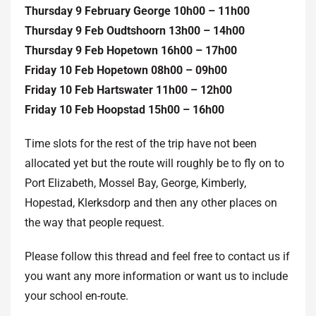
Thursday 9 February George 10h00 – 11h00
Thursday 9 Feb Oudtshoorn 13h00 – 14h00
Thursday 9 Feb Hopetown 16h00 – 17h00
Friday 10 Feb Hopetown 08h00 – 09h00
Friday 10 Feb Hartswater 11h00 – 12h00
Friday 10 Feb Hoopstad 15h00 – 16h00
Time slots for the rest of the trip have not been
allocated yet but the route will roughly be to fly on to
Port Elizabeth, Mossel Bay, George, Kimberly,
Hopestad, Klerksdorp and then any other places on
the way that people request.
Please follow this thread and feel free to contact us if
you want any more information or want us to include
your school en-route.