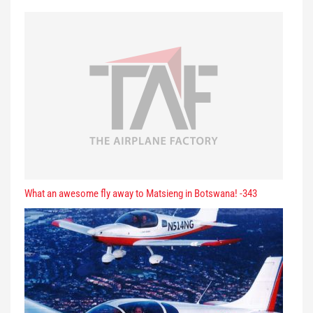
What an awesome fly away to Matsieng in Botswana! -343