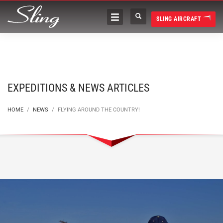
SLING AIRCRAFT
EXPEDITIONS & NEWS ARTICLES
HOME
NEWS
FLYING AROUND THE COUNTRY!