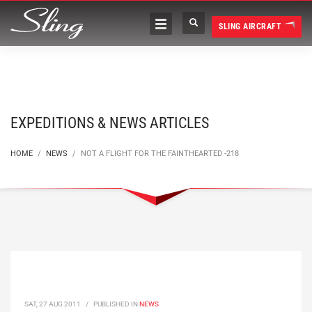
SLING AIRCRAFT
EXPEDITIONS & NEWS ARTICLES
HOME
NEWS
NOT A FLIGHT FOR THE FAINTHEARTED -218
SAT, 27 AUG 2011
/
PUBLISHED IN
NEWS