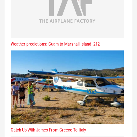
Weather predictions: Guam to Marshall Island -212
Catch Up With James From Greece To Italy