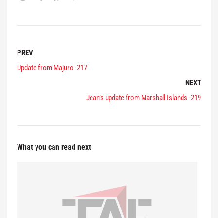
PREV
Update from Majuro -217
NEXT
Jean’s update from Marshall Islands -219
What you can read next