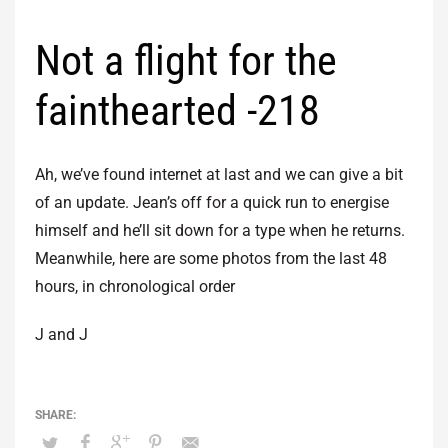
Not a flight for the
fainthearted -218
Ah, we’ve found internet at last and we can give a bit
of an update. Jean’s off for a quick run to energise
himself and he’ll sit down for a type when he returns.
Meanwhile, here are some photos from the last 48
hours, in chronological order
J and J