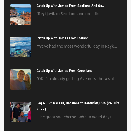
Catch Up With James From Scotland And On…
“Reykjavík to Scotland and on… Jirr...
Catch Up With James From Iceland
“We’ve had the most wonderful day in Reyk...
Catch Up With James From Greenland
“OK, I’m already getting Avcom withdrawal...
Leg 6 – 7: Nassau, Bahamas to Kentucky, USA (26 July
2022)
“The great switcheroo! What a weird day! ...