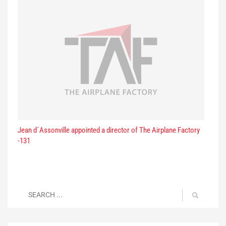
Jean d´Assonville appointed a director of The Airplane Factory
-131