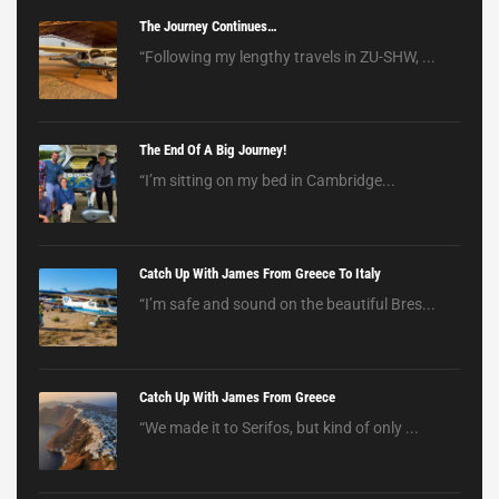
The Journey Continues…
“Following my lengthy travels in ZU-SHW, ...
The End Of A Big Journey!
“I’m sitting on my bed in Cambridge...
Catch Up With James From Greece To Italy
“I’m safe and sound on the beautiful Bres...
Catch Up With James From Greece
“We made it to Serifos, but kind of only ...