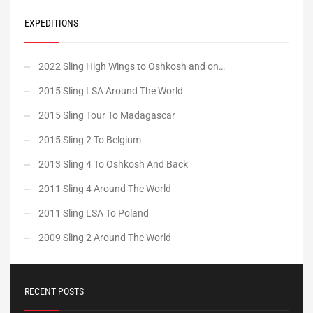
EXPEDITIONS
2022 Sling High Wings to Oshkosh and on…
2015 Sling LSA Around The World
2015 Sling Tour To Madagascar
2015 Sling 2 To Belgium
2013 Sling 4 To Oshkosh And Back
2011 Sling 4 Around The World
2011 Sling LSA To Poland
2009 Sling 2 Around The World
RECENT POSTS