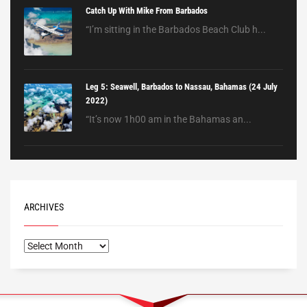
Catch Up With Mike From Barbados
“I’m sitting in the Barbados Beach Club h...
Leg 5: Seawell, Barbados to Nassau, Bahamas (24 July
2022)
“It’s now 1h00 am in the Bahamas an...
ARCHIVES